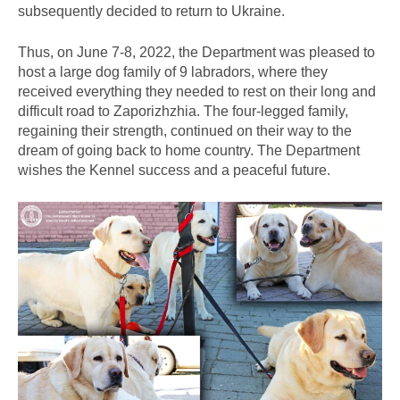
subsequently decided to return to Ukraine.
Thus, on June 7-8, 2022, the Department was pleased to
host a large dog family of 9 labradors, where they
received everything they needed to rest on their long and
difficult road to Zaporizhzhia. The four-legged family,
regaining their strength, continued on their way to the
dream of going back to home country. The Department
wishes the Kennel success and a peaceful future.