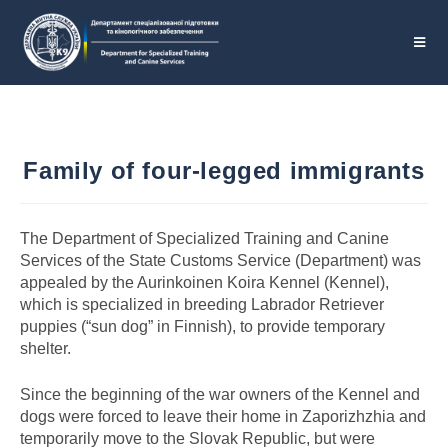
Family of four-legged immigrants
The Department of Specialized Training and Canine
Services of the State Customs Service (Department) was
appealed by the Aurinkoinen Koira Kennel (Kennel),
which is specialized in breeding Labrador Retriever
puppies (“sun dog” in Finnish), to provide temporary
shelter.
Since the beginning of the war owners of the Kennel and
dogs were forced to leave their home in Zaporizhzhia and
temporarily move to the Slovak Republic, but were