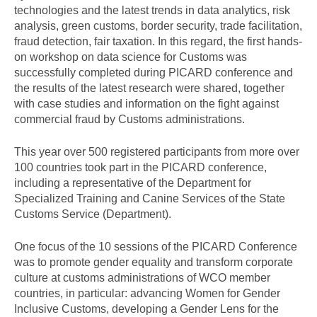
technologies and the latest trends in data analytics, risk
analysis, green customs, border security, trade facilitation,
fraud detection, fair taxation. In this regard, the first hands-
on workshop on data science for Customs was
successfully completed during PICARD conference and
the results of the latest research were shared, together
with case studies and information on the fight against
commercial fraud by Customs administrations.
This year over 500 registered participants from more over
100 countries took part in the PICARD conference,
including a representative of the Department for
Specialized Training and Canine Services of the State
Customs Service (Department).
One focus of the 10 sessions of the PICARD Conference
was to promote gender equality and transform corporate
culture at customs administrations of WCO member
countries, in particular: advancing Women for Gender
Inclusive Customs, developing a Gender Lens for the