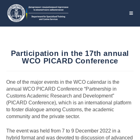
Participation in the 17th annual
WCO PICARD Conference
One of the major events in the WCO calendar is the
annual WСO PICARD Conference “Partnership in
Customs Academic Research and Development”
(PICARD Conference), which is an international platform
to foster dialogue among Customs, the academic
community and the private sector.
The event was held from 7 to 9 December 2022 in a
hybrid format and was devoted to discussion of advanced