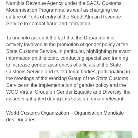
Namibia Revenue Agency under the SACU Customs
Modernisation Programme, as well as changing the
culture of Ports of entry of the South African Revenue
Service to combat fraud and corruption.
Taking into account the fact that the Department is
actively involved in the promotion of gender policy at the
State Customs Service, in particular, highlighting relevant
information on this topic, conducting specialized training
to increase gender awareness of officials of the State
Customs Service and its territorial bodies, participating in
the meetings of the Working Group of the State Customs
Service on the implementation of gender policy and the
WCO Virtual Group on Gender Equality and Diversity, the
issues highlighted during this session remain relevant.
World Customs Organization – Organisation Mondiale
des Douanes