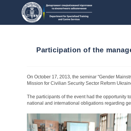
Participation of the manag
On October 17, 2013, the seminar “Gender Mainstre
Mission for Civilian Security Sector Reform Ukrai
The participants of the event had the opportunity 
national and international obligations regarding 