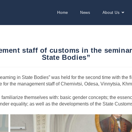
Home
News
About Us
ement staff of customs in the semin
State Bodies”
aming in State Bodies” was held for the second time with the f
ne for the management staff of Chernivtsi, Odesa, Vinnytsia, Kh
to familiarize themselves with: basic gender concepts; the essenc
gender equality; as well as the developments of the State Custo