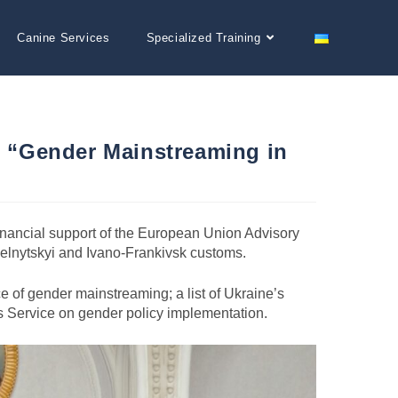
Canine Services
Specialized Training
ar “Gender Mainstreaming in
inancial support of the European Union Advisory
melnytskyi and Ivano-Frankivsk customs.
e of gender mainstreaming; a list of Ukraine’s
ms Service on gender policy implementation.