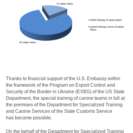
Thanks to financial support of the U.S. Embassy within
the framework of the Program on Export Control and
Security of the Border in Ukraine (EXBS) of the US State
Department, the special training of canine teams in full at
the premises of the Department for Specialized Training
and Canine Services of the State Customs Service
has become possible.
On the behalf of the Department for Specialized Training