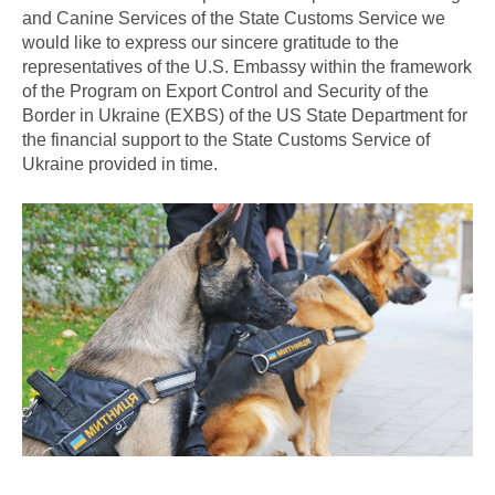
and Canine Services of the State Customs Service we
would like to express our sincere gratitude to the
representatives of the U.S. Embassy within the framework
of the Program on Export Control and Security of the
Border in Ukraine (EXBS) of the US State Department for
the financial support to the State Customs Service of
Ukraine provided in time.