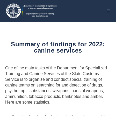
Summary of findings for 2022:
canine services
One of the main tasks of the Department for Specialized
Training and Canine Services of the State Customs
Service is to organize and conduct special training of
canine teams on searching for and detection of drugs,
psychotropic substances, weapons, parts of weapons,
ammunition, tobacco products, banknotes and amber.
Here are some statistics.